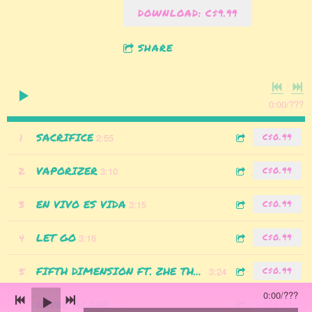
DOWNLOAD: C$9.99
SHARE
0:00
/
???
SACRIFICE
1
2:55
C$0.99
VAPORIZER
2
3:10
C$0.99
EN VIVO ES VIDA
3
3:15
C$0.99
LET GO
4
3:16
C$0.99
5
FIFTH DIMENSION FT. ZHE THE FREE
3:24
C$0.99
0:00
/
???
NEVER ALONE
6
3:14
C$0.99