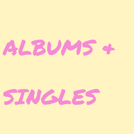
ALBUMS &
SINGLES