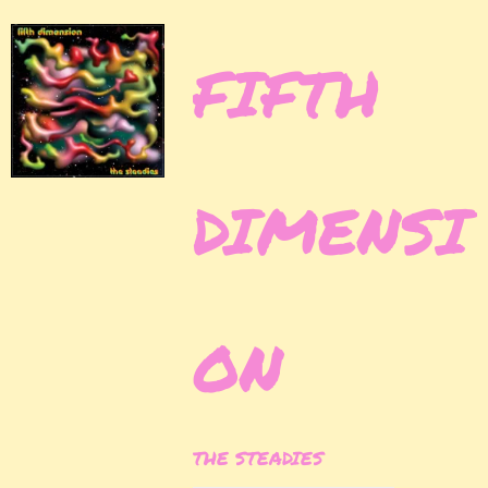
FIFTH
DIMENSI
ON
THE STEADIES