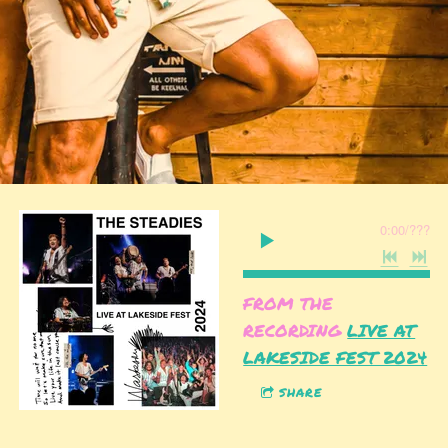
0:00
/
???
FROM THE
RECORDING
LIVE AT
LAKESIDE FEST 2024
SHARE