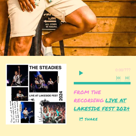
0:00
/
???
FROM THE
RECORDING
LIVE AT
LAKESIDE FEST 2024
SHARE