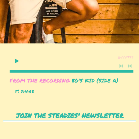
0:00
/
???
FROM THE RECORDING
80'S KID (SIDE A)
SHARE
JOIN THE STEADIES' NEWSLETTER
SIGN UP