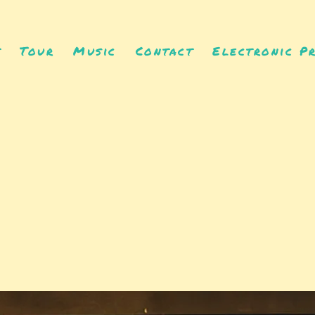
t
Tour
Music
Contact
Electronic Pr