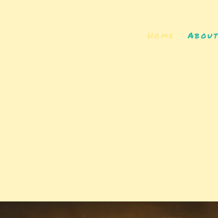
Home
Abou