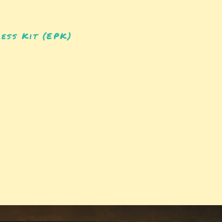
ess Kit (EPK)