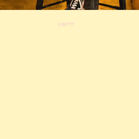
0:00
/
???