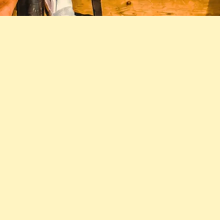
JOIN THE STEADIES' NEWSLETTER
SIGN UP