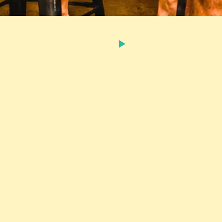
C$0.99
SHARE