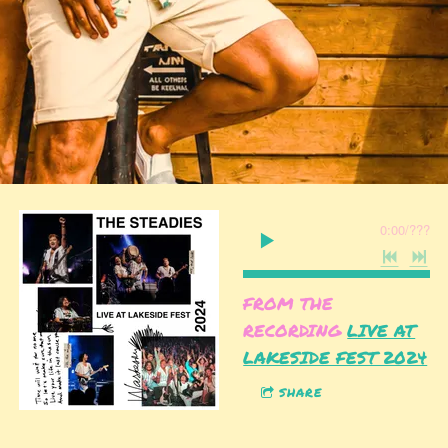
0:00
/
???
FROM THE
RECORDING
LIVE AT
LAKESIDE FEST 2024
SHARE