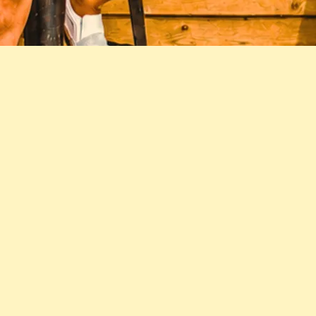
'S KID (SIDE A)
JOIN THE STEADIES' NEWSLETTER
SIGN UP