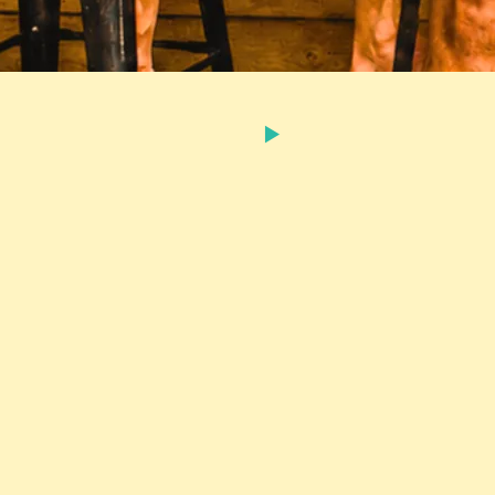
FROM THE RECORDING
80
SHARE