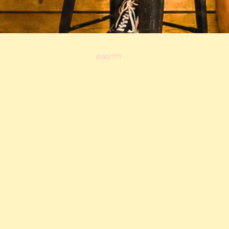
0:00
/
???