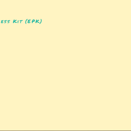
ess Kit (EPK)