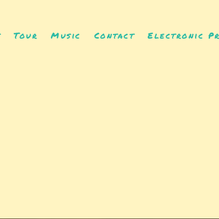
t
Tour
Music
Contact
Electronic Pr